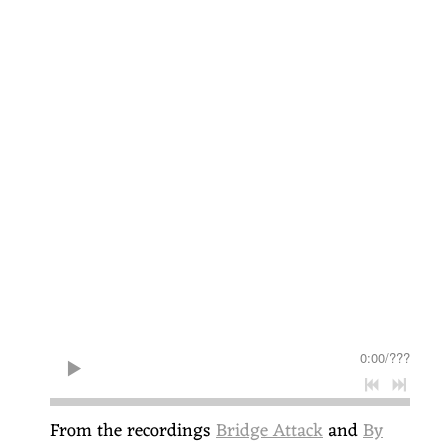
0:00
/
???
From the recordings
Bridge Attack
and
By