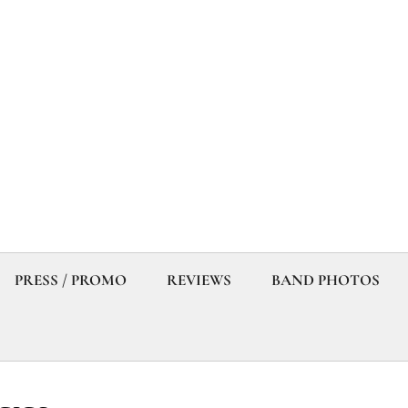
PRESS / PROMO
REVIEWS
BAND PHOTOS