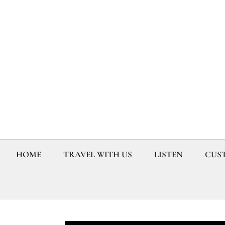
HOME
TRAVEL WITH US
LISTEN
CUST