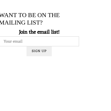
WANT TO BE ON THE
MAILING LIST?
Join the email list!
SIGN UP