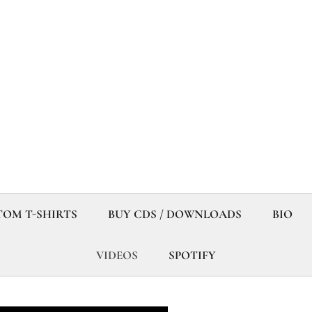
OM T-SHIRTS
BUY CDS / DOWNLOADS
BIO
VIDEOS
SPOTIFY