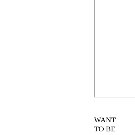
WANT
TO BE