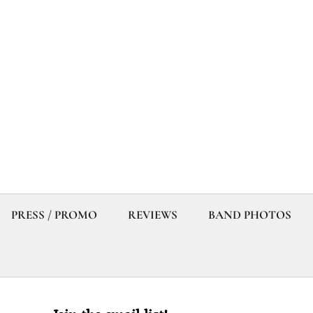
PRESS / PROMO
REVIEWS
BAND PHOTOS