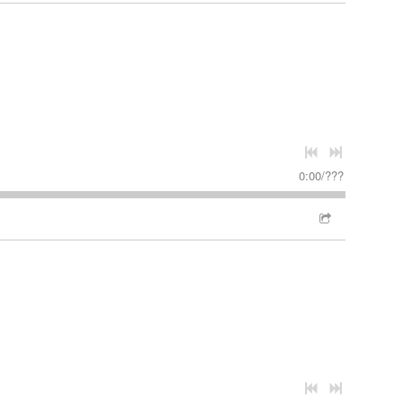
0:00
/
???