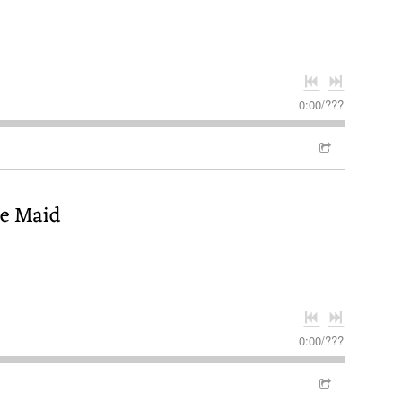
0:00
/
???
se Maid
0:00
/
???