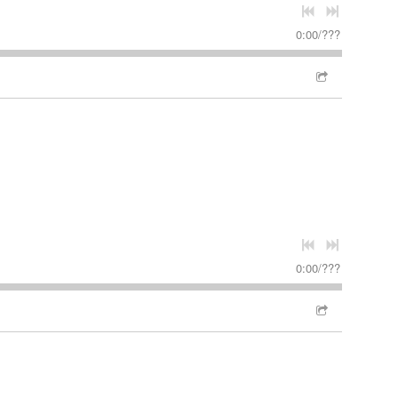
0:00
/
???
0:00
/
???