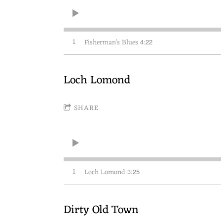
1
Fisherman’s Blues
4:22
Loch Lomond
SHARE
1
Loch Lomond
3:25
Dirty Old Town