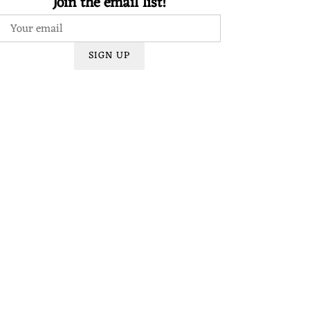
Join the email list!
SIGN UP