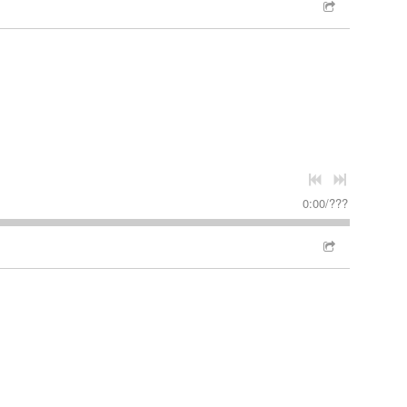
0:00
/
???