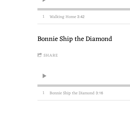
1
Walking Home
3:42
Bonnie Ship the Diamond
SHARE
1
Bonnie Ship the Diamond
3:16