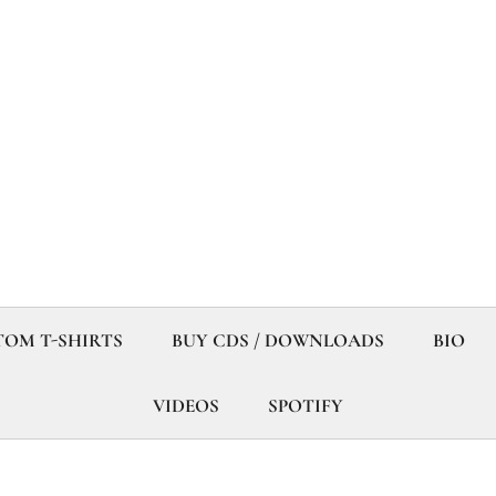
OM T-SHIRTS
BUY CDS / DOWNLOADS
BIO
VIDEOS
SPOTIFY