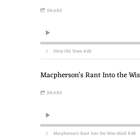
SHARE
1
Dirty Old Town
4:22
Macpherson's Rant Into the Wi
SHARE
1
Macpherson's Rant Into the Wise Maid
5:43