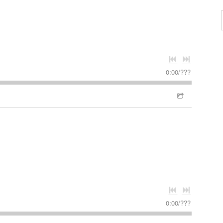
0:00
/
???
0:00
/
???