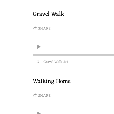
Gravel Walk
SHARE
1
Gravel Walk
3:41
Walking Home
SHARE