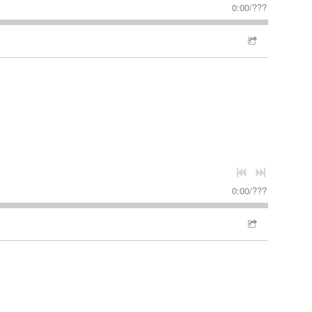
0:00
/
???
0:00
/
???