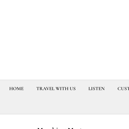
HOME
TRAVEL WITH US
LISTEN
CUST