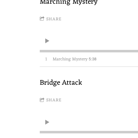
Marching Mystery
SHARE
1
Marching Mystery
5:38
Bridge Attack
SHARE