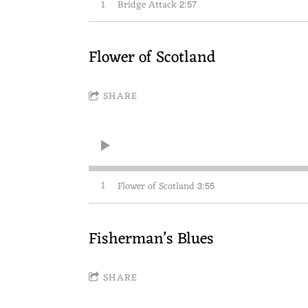
1
Bridge Attack
2:57
Flower of Scotland
SHARE
1
Flower of Scotland
3:55
Fisherman’s Blues
SHARE