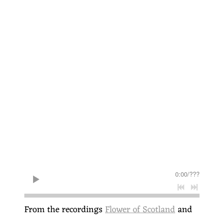
0:00
/
???
From the recordings
Flower of Scotland
and