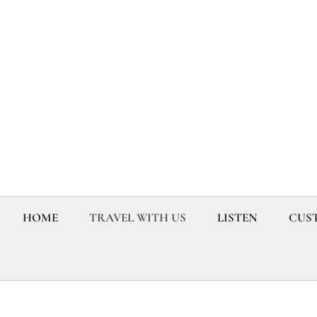
HOME
TRAVEL WITH US
LISTEN
CUST