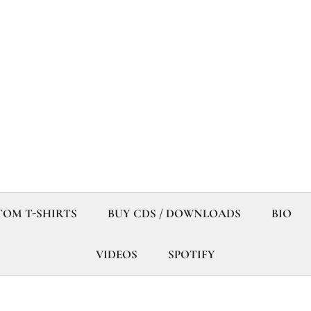
OM T-SHIRTS
BUY CDS / DOWNLOADS
BIO
VIDEOS
SPOTIFY