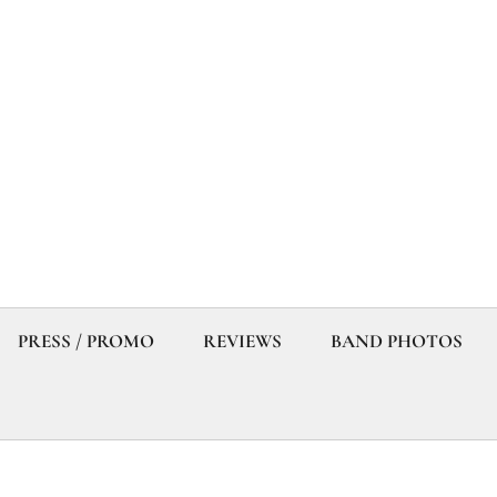
PRESS / PROMO
REVIEWS
BAND PHOTOS