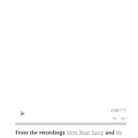
0:00
/
???
From the recordings
Skye Boat Song
and
By