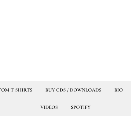
OM T-SHIRTS
BUY CDS / DOWNLOADS
BIO
VIDEOS
SPOTIFY