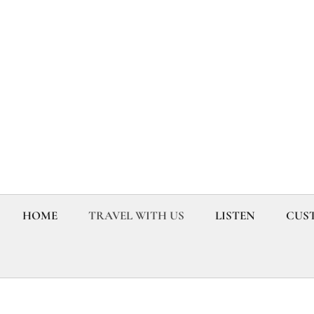
HOME
TRAVEL WITH US
LISTEN
CUST