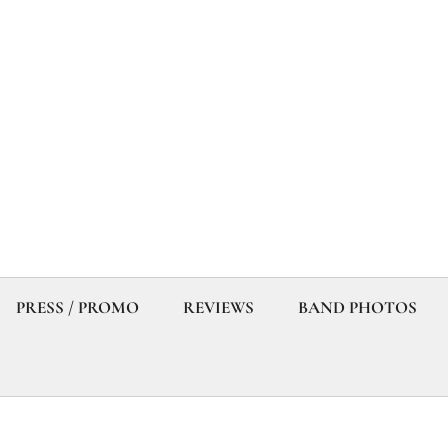
PRESS / PROMO
REVIEWS
BAND PHOTOS